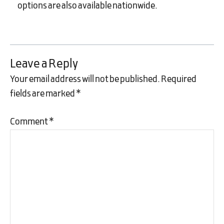
options are also available nationwide.
Leave a Reply
Your email address will not be published.
Required
fields are marked
*
Comment
*