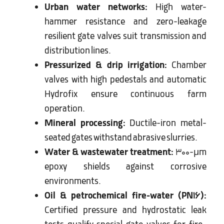
Urban water networks:
High water-
hammer resistance and zero-leakage
resilient gate valves suit transmission and
distribution lines.
Pressurized & drip irrigation:
Chamber
valves with high pedestals and automatic
Hydrofix ensure continuous farm
operation.
Mineral processing:
Ductile-iron metal-
seated gates withstand abrasive slurries.
Water & wastewater treatment:
300-µm
epoxy shields against corrosive
environments.
Oil & petrochemical fire-water (PN16):
Certified pressure and hydrostatic leak