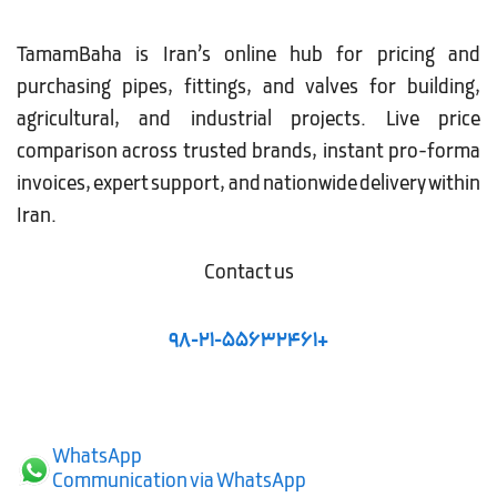
TamamBaha is Iran’s online hub for pricing and
purchasing pipes, fittings, and valves for building,
agricultural, and industrial projects. Live price
comparison across trusted brands, instant pro-forma
invoices, expert support, and nationwide delivery within
Iran.
Contact us
98-21-55632461+
WhatsApp
Communication via WhatsApp