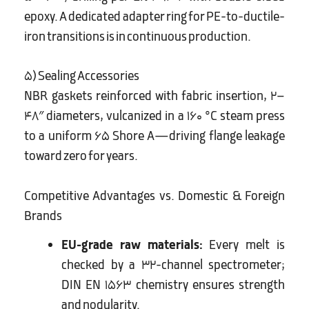
epoxy. A dedicated adapter ring for PE-to-ductile-
iron transitions is in continuous production.
5) Sealing Accessories
NBR gaskets reinforced with fabric insertion, 2–
48″ diameters, vulcanized in a 160 °C steam press
to a uniform 65 Shore A—driving flange leakage
toward zero for years.
Competitive Advantages vs. Domestic & Foreign
Brands
EU-grade raw materials:
Every melt is
checked by a 32-channel spectrometer;
DIN EN 1563 chemistry ensures strength
and nodularity.