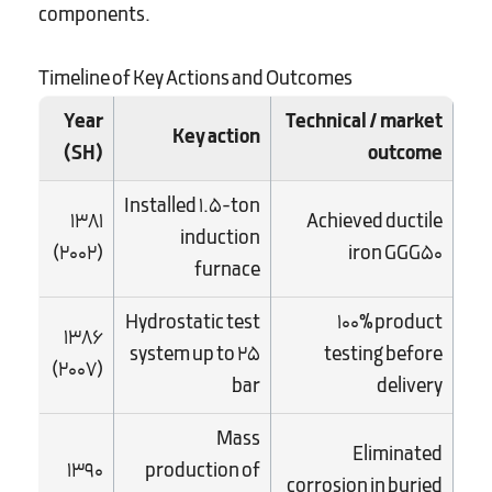
components.
Timeline of Key Actions and Outcomes
Year
Technical / market
Key action
(SH)
outcome
Installed 1.5-ton
1381
Achieved ductile
induction
(2002)
iron GGG50
furnace
Hydrostatic test
100% product
1386
system up to 25
testing before
(2007)
bar
delivery
Mass
Eliminated
1390
production of
corrosion in buried