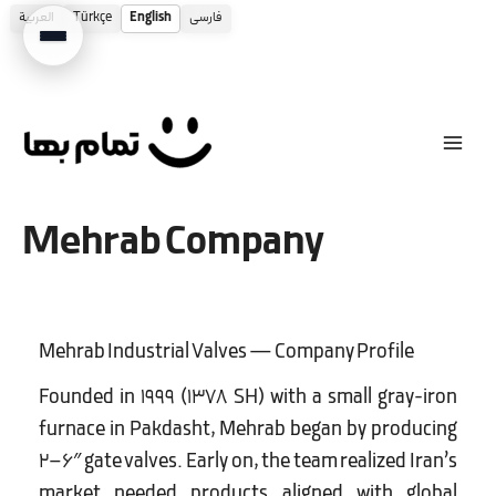
العربية
Türkçe
English
فارسی
Skip
to
content
Mehrab Company
Mehrab Industrial Valves — Company Profile
Founded in 1999 (1378 SH) with a small gray-iron
furnace in Pakdasht, Mehrab began by producing
2–6″ gate valves. Early on, the team realized Iran’s
market needed products aligned with global