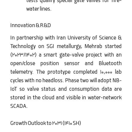
tests qualify special gate valves for fire-
water lines.
Innovation & R&D
In partnership with Iran University of Science &
Technology on SGI metallurgy, Mehrab started
(2023/1402) a smart gate-valve project with an
open/close position sensor and Bluetooth
telemetry. The prototype completed 10,000 lab
cycles with no headloss. Phase two will adopt NB-
IoT so valve status and consumption data are
stored in the cloud and visible in water-network
SCADA.
Growth Outlook to 2031 (1410 SH)