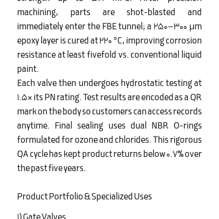
machining, parts are shot-blasted and
immediately enter the FBE tunnel; a 250–300 µm
epoxy layer is cured at 220 °C, improving corrosion
resistance at least fivefold vs. conventional liquid
paint.
Each valve then undergoes hydrostatic testing at
1.5× its PN rating. Test results are encoded as a QR
mark on the body so customers can access records
anytime. Final sealing uses dual NBR O-rings
formulated for ozone and chlorides. This rigorous
QA cycle has kept product returns below 0.7% over
the past five years.
Product Portfolio & Specialized Uses
1) Gate Valves