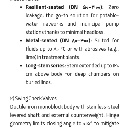
Resilient-seated (DN 50–300):
Zero
leakage; the go-to solution for potable-
water networks and municipal pump
stations thanks to minimal headloss.
Metal-seated (DN 80–400):
Suited for
fluids up to 80 °C or with abrasives (e.g.,
lime) in treatment plants.
Long-stem series:
Stem extended up to 120
cm above body for deep chambers on
buried lines.
2) Swing Check Valves
Ductile-iron monoblock body with stainless-steel
levered shaft and external counterweight. Hinge
geometry limits closing angle to <15° to mitigate