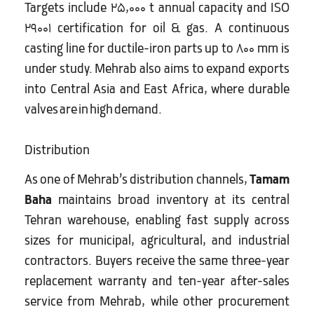
Targets include 25,000 t annual capacity and ISO
29001 certification for oil & gas. A continuous
casting line for ductile-iron parts up to 800 mm is
under study. Mehrab also aims to expand exports
into Central Asia and East Africa, where durable
valves are in high demand.
Distribution
As one of Mehrab’s distribution channels,
Tamam
Baha
maintains broad inventory at its central
Tehran warehouse, enabling fast supply across
sizes for municipal, agricultural, and industrial
contractors. Buyers receive the same three-year
replacement warranty and ten-year after-sales
service from Mehrab, while other procurement