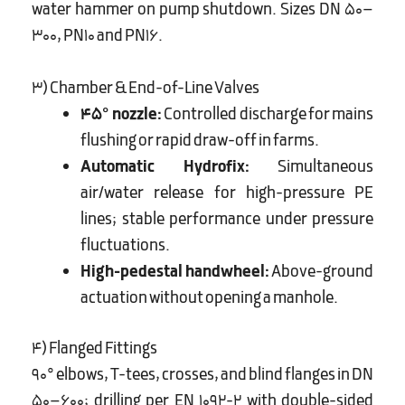
water hammer on pump shutdown. Sizes DN 50–
300, PN10 and PN16.
3) Chamber & End-of-Line Valves
45° nozzle:
Controlled discharge for mains
flushing or rapid draw-off in farms.
Automatic Hydrofix:
Simultaneous
air/water release for high-pressure PE
lines; stable performance under pressure
fluctuations.
High-pedestal handwheel:
Above-ground
actuation without opening a manhole.
4) Flanged Fittings
90° elbows, T-tees, crosses, and blind flanges in DN
50–600; drilling per EN 1092-2 with double-sided