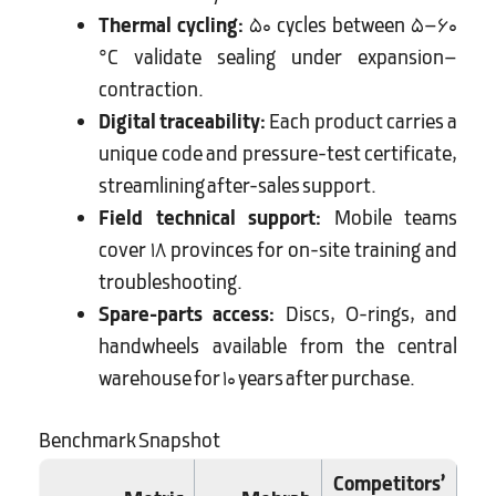
Thermal cycling:
50 cycles between 5–60
°C validate sealing under expansion–
contraction.
Digital traceability:
Each product carries a
unique code and pressure-test certificate,
streamlining after-sales support.
Field technical support:
Mobile teams
cover 18 provinces for on-site training and
troubleshooting.
Spare-parts access:
Discs, O-rings, and
handwheels available from the central
warehouse for 10 years after purchase.
Benchmark Snapshot
Competitors’