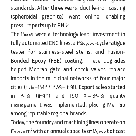
standards. After three years, ductile-iron casting
(spheroidal graphite) went online, enabling
pressure parts up to PN16.
The 2000s were a technology leap: investment in
fully automated CNC lines, a 250,000-cycle fatigue
tester for stainless-steel stems, and Fusion-
Bonded Epoxy (FBE) coating. These upgrades
helped Mehrab gate and check valves replace
imports in the municipal networks of four major
cities (2010–2012 / 1389–1391). Export sales started
in 2015 (1394) and ISO 9001:2015 quality
management was implemented, placing Mehrab
among reputable regional brands.
Today, the foundry and machining lines operate on
40,000 m² with an annual capacity of 18,000 t of cast