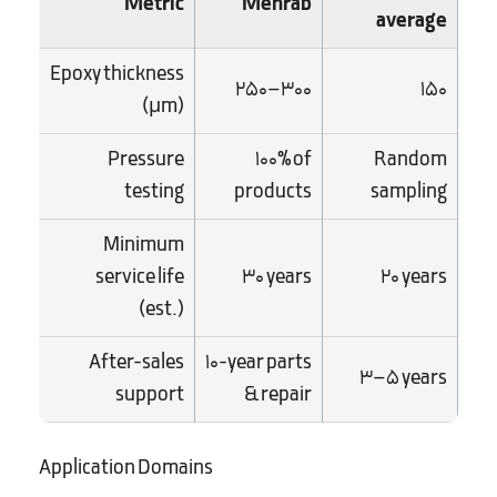
Metric
Mehrab
average
Epoxy thickness
250–300
150
(µm)
Pressure
100% of
Random
testing
products
sampling
Minimum
service life
30 years
20 years
(est.)
After-sales
10-year parts
3–5 years
support
& repair
Application Domains