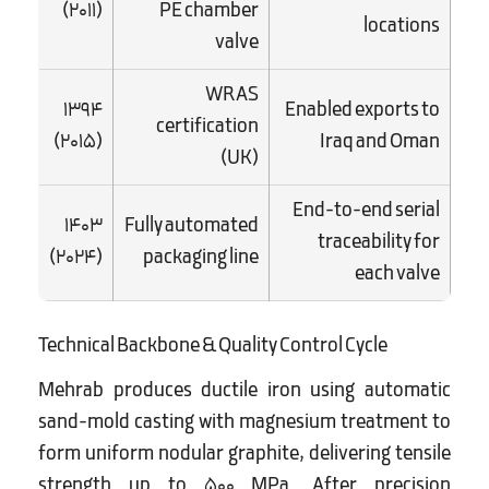
(2011)
PE chamber
locations
valve
WRAS
1394
Enabled exports to
certification
(2015)
Iraq and Oman
(UK)
End-to-end serial
1403
Fully automated
traceability for
(2024)
packaging line
each valve
Technical Backbone & Quality Control Cycle
Mehrab produces ductile iron using automatic
sand-mold casting with magnesium treatment to
form uniform nodular graphite, delivering tensile
strength up to 500 MPa. After precision