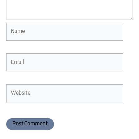
Name
Email
Website