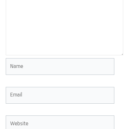
Name
Email
Website