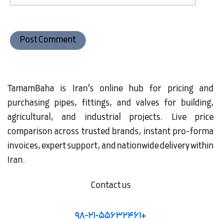
TamamBaha is Iran’s online hub for pricing and
purchasing pipes, fittings, and valves for building,
agricultural, and industrial projects. Live price
comparison across trusted brands, instant pro-forma
invoices, expert support, and nationwide delivery within
Iran.
Contact us
98-21-55632461+