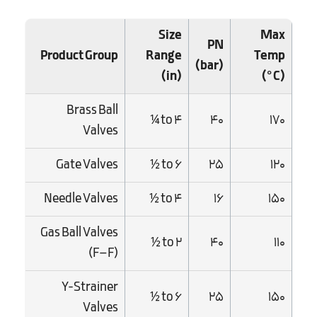
Size
Max
PN
Product Group
Range
Temp
(bar)
(in)
(°C)
Brass Ball
¼ to 4
40
170
Valves
Gate Valves
½ to 6
25
120
Needle Valves
½ to 4
16
150
Gas Ball Valves
½ to 2
40
110
(F–F)
Y-Strainer
½ to 6
25
150
Valves