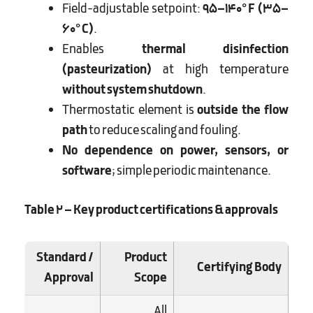
Field-adjustable setpoint:
95–140°F (35–
60°C)
.
Enables
thermal disinfection
(pasteurization)
at high temperature
without system shutdown
.
Thermostatic element is
outside the flow
path
to reduce scaling and fouling.
No dependence on power, sensors, or
software
; simple periodic maintenance.
Table 2 – Key product certifications & approvals
Standard /
Product
Certifying Body
Approval
Scope
All