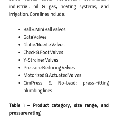
industrial, oil & gas, heating systems, and
irrigation. Core lines include:
Ball & Mini Ball Valves
Gate Valves
Globe/Needle Valves
Check & Foot Valves
Y-Strainer Valves
Pressure Reducing Valves
Motorized & Actuated Valves
CimPress & No-Lead: press-fitting
plumbing lines
Table 1 – Product category, size range, and
pressure rating