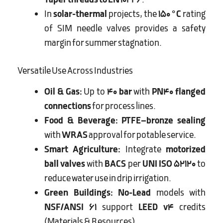
Taper threads to EN 10226
.
In
solar-thermal
projects, the
150 °C
rating
of SIM needle valves provides a safety
margin for summer stagnation.
Versatile Use Across Industries
Oil & Gas:
Up to
40 bar
with
PN40 flanged
connections
for process lines.
Food & Beverage:
PTFE–bronze sealing
with
WRAS
approval for potable service.
Smart Agriculture:
Integrate
motorized
ball valves
with
BACS
per
UNI ISO 52120
to
reduce water use in drip irrigation.
Green Buildings:
No-Lead
models with
NSF/ANSI 61
support
LEED v4
credits
(Materials & Resources).