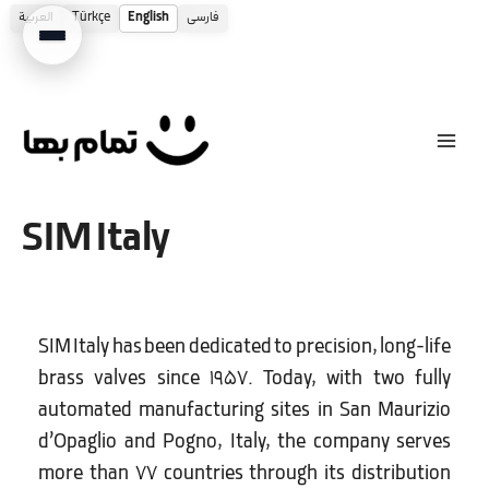
العربية
Türkçe
English
فارسی
Skip
to
content
SIM Italy
SIM Italy has been dedicated to precision, long-life
brass valves since 1957. Today, with two fully
automated manufacturing sites in San Maurizio
d’Opaglio and Pogno, Italy, the company serves
more than 77 countries through its distribution