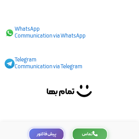
WhatsApp
Communication via WhatsApp
Telegram
Communication via Telegram
پیش فاکتور
تماس