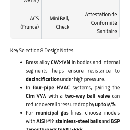
Water)
Attestation de
ACS
Mini Ball,
Conformité
(France)
Check
Sanitaire
Key Selection & Design Notes
Brass alloy
CW617N
in bodies and internal
segments helps ensure resistance to
dezincification
under high pressure.
In
four-pipe HVAC
systems, pairing the
Cim 778
with a
two-way ball valve
can
reduce overall pressure drop by
up to 18%
.
For
municipal gas
lines, choose models
with
AISI 316 stainless-steel balls
and
BSP