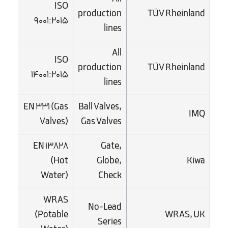
ISO
production
TÜV Rheinland
9001:2015
lines
All
ISO
production
TÜV Rheinland
14001:2015
lines
EN 331 (Gas
Ball Valves,
IMQ
Valves)
Gas Valves
EN 13828
Gate,
(Hot
Globe,
Kiwa
Water)
Check
WRAS
No-Lead
(Potable
WRAS, UK
Series