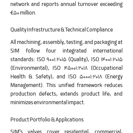
network and reports annual turnover exceeding
€50 million.
Quality Infrastructure & Technical Compliance
All machining, assembly, testing, and packaging at
SIM follow four integrated international
standards: ISO 9001:2015 (Quality), ISO 14001:2015
(Environmental), ISO 45001:2018 (Occupational
Health & Safety), and ISO 50001:2018 (Energy
Management). This unified framework reduces
production defects, extends product life, and
minimizes environmental impact.
Product Portfolio & Applications
SIM’s valves cover residential, commercial,