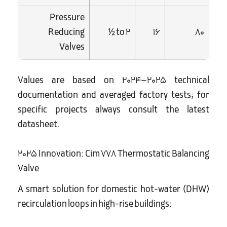
Pressure
Reducing
½ to 2
16
80
Valves
Values are based on 2024–2025 technical
documentation and averaged factory tests; for
specific projects always consult the latest
datasheet.
2025 Innovation: Cim 778 Thermostatic Balancing
Valve
A smart solution for domestic hot-water (DHW)
recirculation loops in high-rise buildings: