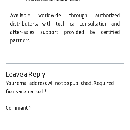
Available worldwide through authorized
distributors, with technical consultation and
after-sales support provided by certified
partners.
Leave a Reply
Your email address will not be published.
Required
fields are marked
*
Comment
*